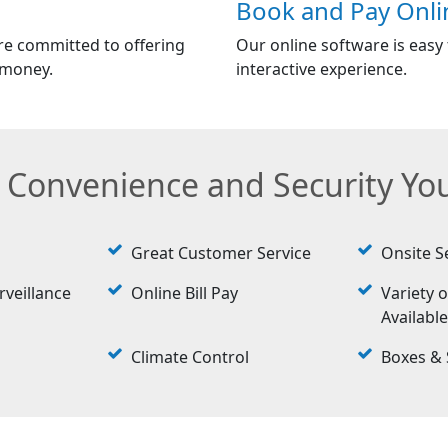
Book and Pay Onli
re committed to offering
Our online software is easy t
 money.
interactive experience.
e Convenience and Security Y
Great Customer Service
Onsite S
rveillance
Online Bill Pay
Variety o
Availabl
Climate Control
Boxes & 