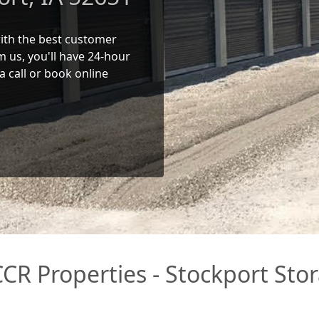
 with the best customer
 us, you'll have 24-hour
a call or book online
CR Properties - Stockport Stor