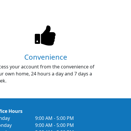
Convenience
cess your account from the convenience of
ur own home, 24 hours a day and 7 days a
ek.
fice Hours
nday
9:00 AM - 5:00 PM
nday
9:00 AM - 5:00 PM