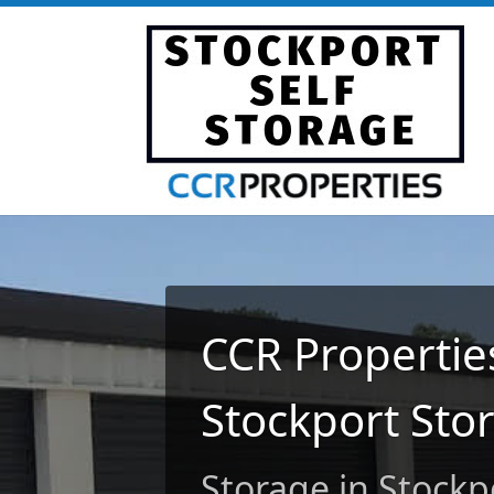
CCR Properties
Stockport Sto
Storage in Stockp