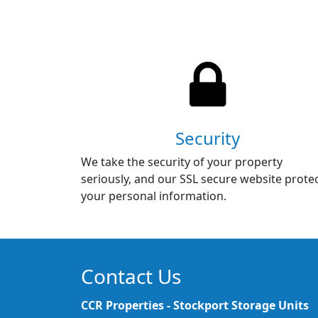
Security
We take the security of your property
seriously, and our SSL secure website prote
your personal information.
Contact Us
CCR Properties - Stockport Storage Units