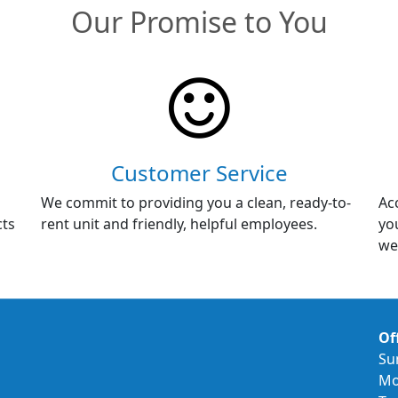
Our Promise to You
Customer Service
We commit to providing you a clean, ready-to-
Ac
cts
rent unit and friendly, helpful employees.
yo
we
Of
Su
Mo