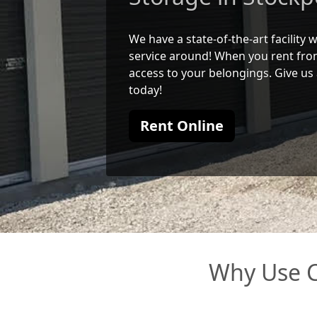
We have a state-of-the-art facility
service around! When you rent from
access to your belongings. Give us 
today!
Rent Online
Why Use C