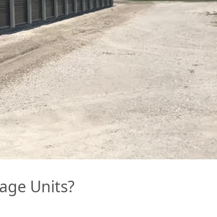
age Units?