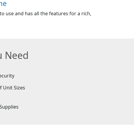
ne
o use and has all the features for a rich,
ou Need
ecurity
f Unit Sizes
e
Supplies