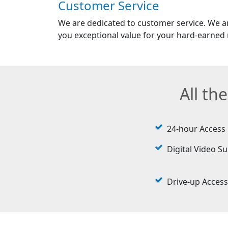
Customer Service
We are dedicated to customer service. We a
you exceptional value for your hard-earned
All th
24-hour Access
Digital Video Su
Drive-up Access